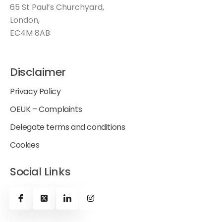
65 St Paul’s Churchyard,
London,
EC4M 8AB
Disclaimer
Privacy Policy
OEUK – Complaints
Delegate terms and conditions
Cookies
Social Links