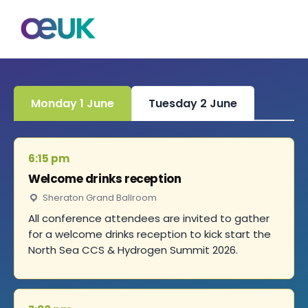
Monday 1 June
Tuesday 2 June
6:15 pm
Welcome drinks reception
Sheraton Grand Ballroom
All conference attendees are invited to gather
for a welcome drinks reception to kick start the
North Sea CCS & Hydrogen Summit 2026.