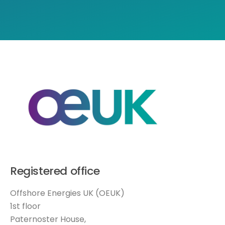
Registered office
Offshore Energies UK (OEUK)
1st floor
Paternoster House,