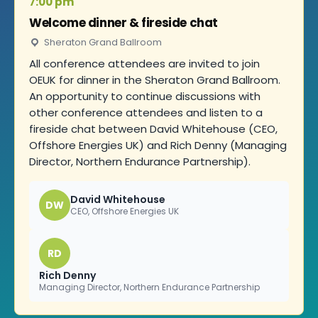
7:00 pm
Welcome dinner & fireside chat
Sheraton Grand Ballroom
All conference attendees are invited to join
OEUK for dinner in the Sheraton Grand Ballroom.
An opportunity to continue discussions with
other conference attendees and listen to a
fireside chat between David Whitehouse (CEO,
Offshore Energies UK) and Rich Denny (Managing
Director, Northern Endurance Partnership).
David Whitehouse
DW
CEO, Offshore Energies UK
RD
Rich Denny
Managing Director, Northern Endurance Partnership