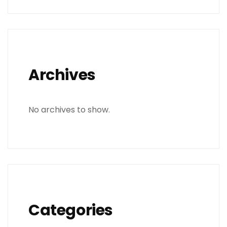
Archives
No archives to show.
Categories