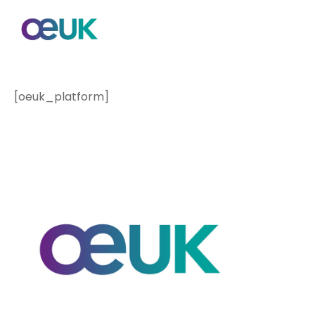
[oeuk_platform]