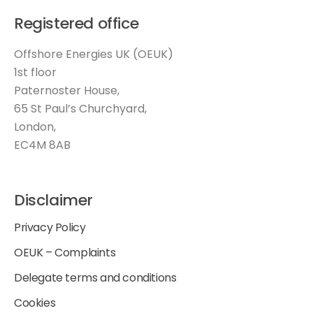
Registered office
Offshore Energies UK (OEUK)
1st floor
Paternoster House,
65 St Paul’s Churchyard,
London,
EC4M 8AB
Disclaimer
Privacy Policy
OEUK – Complaints
Delegate terms and conditions
Cookies