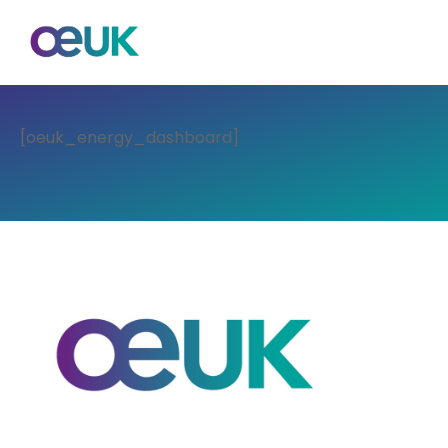
[oeuk_energy_dashboard]