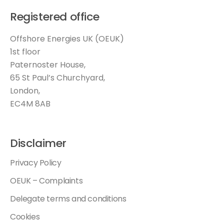
Registered office
Offshore Energies UK (OEUK)
1st floor
Paternoster House,
65 St Paul’s Churchyard,
London,
EC4M 8AB
Disclaimer
Privacy Policy
OEUK – Complaints
Delegate terms and conditions
Cookies