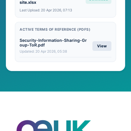
site.xlsx
Last Upload: 20 Apr 2026, 07:13
ACTIVE TERMS OF REFERENCE (PDFS)
Security-Information-Sharing-Gr
oup-ToR.pdf
View
Updated: 20 Apr 2026, 05:38