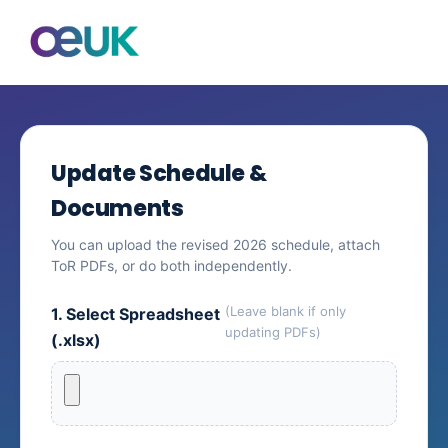
Update Schedule &
Documents
You can upload the revised 2026 schedule, attach
ToR PDFs, or do both independently.
(Leave blank if only
1. Select Spreadsheet
updating PDFs)
(.xlsx)