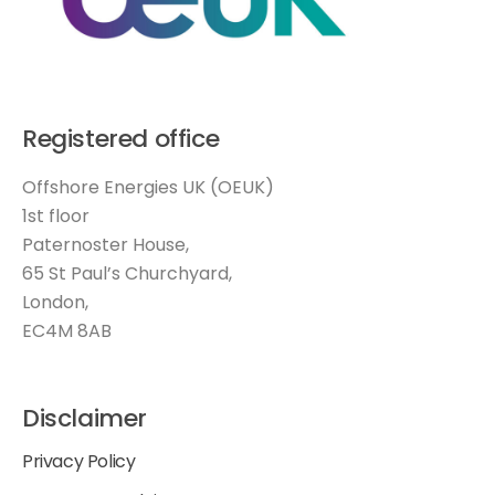
Registered office
Offshore Energies UK (OEUK)
1st floor
Paternoster House,
65 St Paul’s Churchyard,
London,
EC4M 8AB
Disclaimer
Privacy Policy