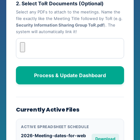
2. Select ToR Documents (Optional)
Select any PDFs to attach to the meetings. Name the
file exactly like the Meeting Title followed by ToR (e.g.
Security Information Sharing Group ToR.pdf
). The
system will automatically link it!
Process & Update Dashboard
Currently Active Files
ACTIVE SPREADSHEET SCHEDULE
2026-Meeting-dates-for-web
Download