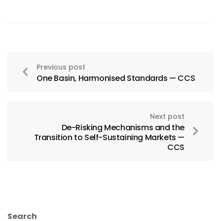
Previous post
One Basin, Harmonised Standards — CCS
Next post
De-Risking Mechanisms and the
Transition to Self-Sustaining Markets —
CCS
Search