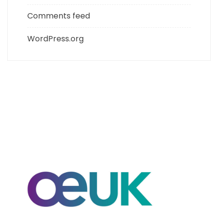
Comments feed
WordPress.org