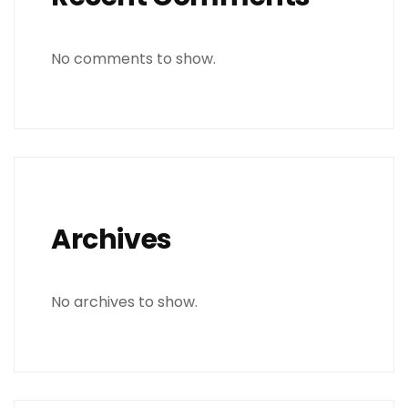
No comments to show.
Archives
No archives to show.