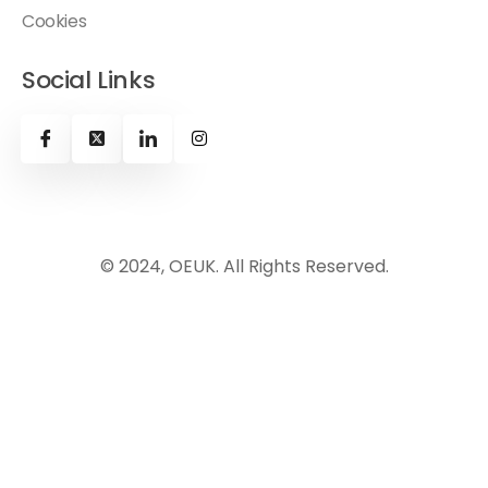
Cookies
Social Links
© 2024, OEUK. All Rights Reserved.