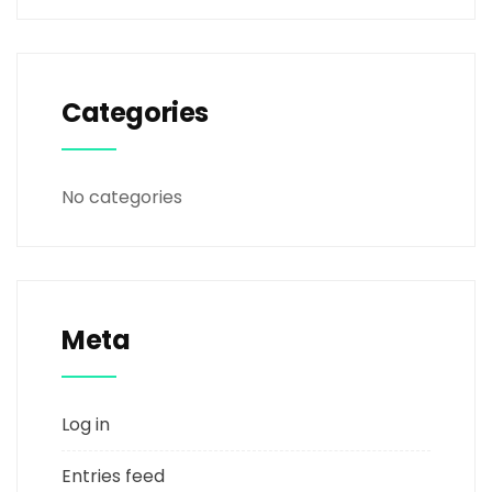
Categories
No categories
Meta
Log in
Entries feed