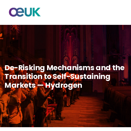
De-Risking Mechanisms and the
Transition to Self-Sustaining
Markets — Hydrogen