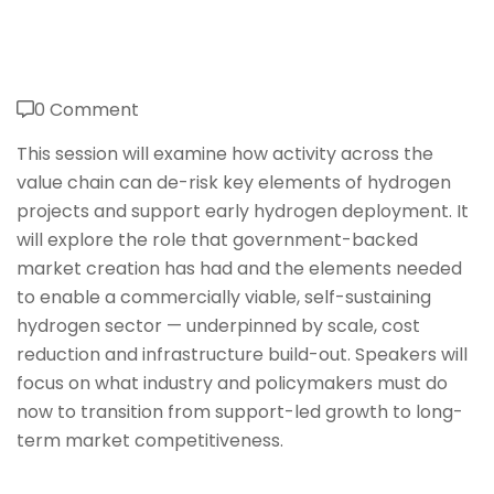
0 Comment
This session will examine how activity across the
value chain can de-risk key elements of hydrogen
projects and support early hydrogen deployment. It
will explore the role that government-backed
market creation has had and the elements needed
to enable a commercially viable, self-sustaining
hydrogen sector — underpinned by scale, cost
reduction and infrastructure build-out. Speakers will
focus on what industry and policymakers must do
now to transition from support-led growth to long-
term market competitiveness.