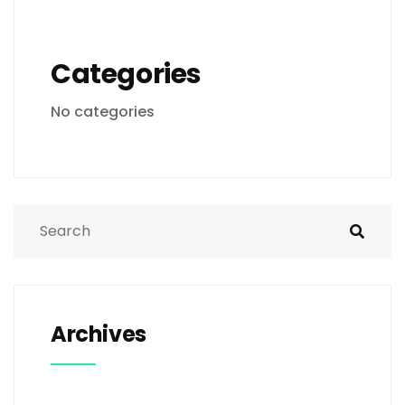
Categories
No categories
Archives