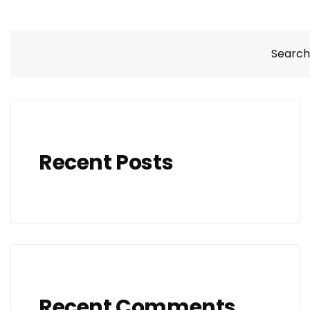
Search
Recent Posts
Recent Comments