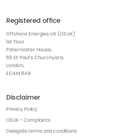
Registered office
Offshore Energies UK (OEUK)
1st floor
Paternoster House,
65 St Paul’s Churchyard,
London,
EC4M 8AB
Disclaimer
Privacy Policy
OEUK – Complaints
Delegate terms and conditions