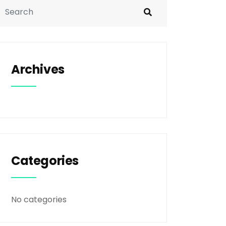
Archives
Categories
No categories