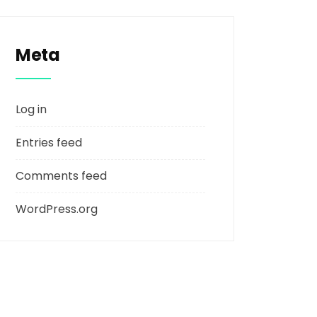
Meta
Log in
Entries feed
Comments feed
WordPress.org