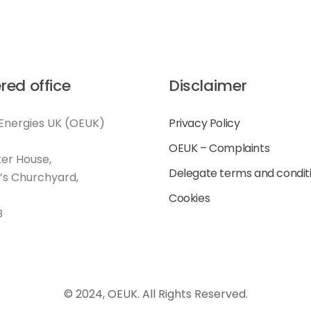
red office
Disclaimer
Energies UK (OEUK)
Privacy Policy
OEUK – Complaints
er House,
Delegate terms and condit
l’s Churchyard,
Cookies
B
© 2024, OEUK. All Rights Reserved.