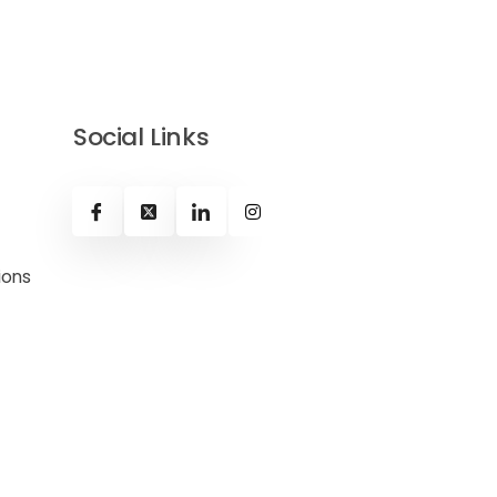
Social Links
ions