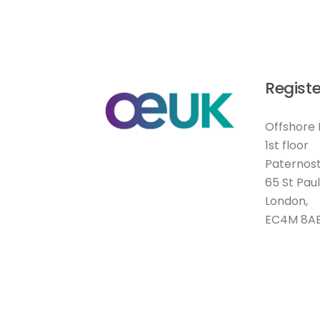
Registe
Offshore 
1st floor
Paternost
65 St Pau
London,
EC4M 8A