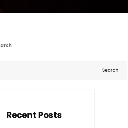
earch
Search
Recent Posts