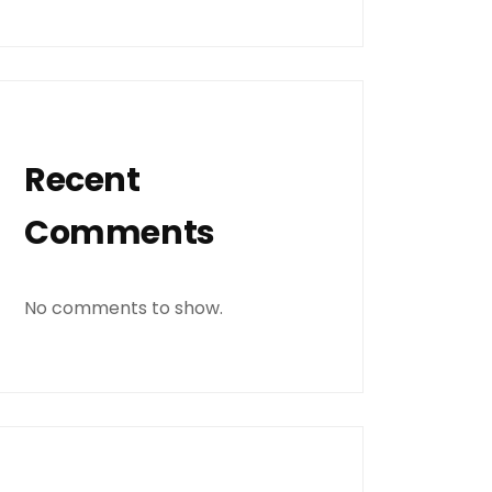
Recent
Comments
No comments to show.