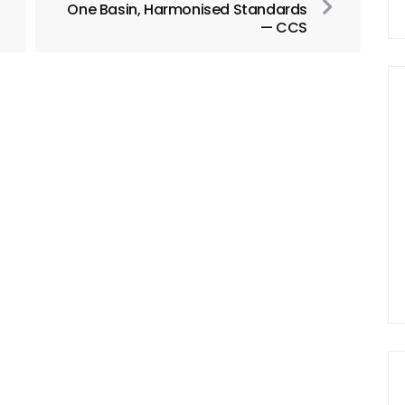
One Basin, Harmonised Standards
— CCS