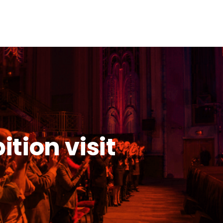
tion visit