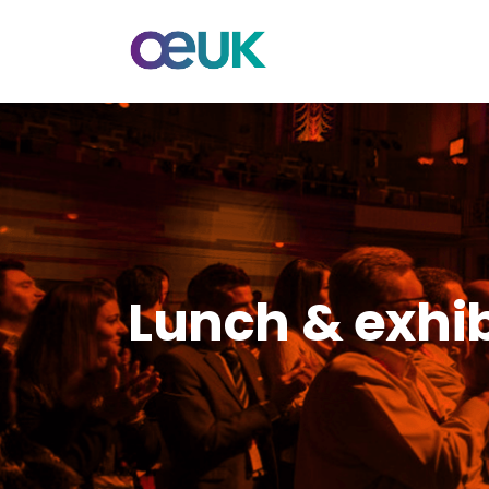
Lunch & exhibi