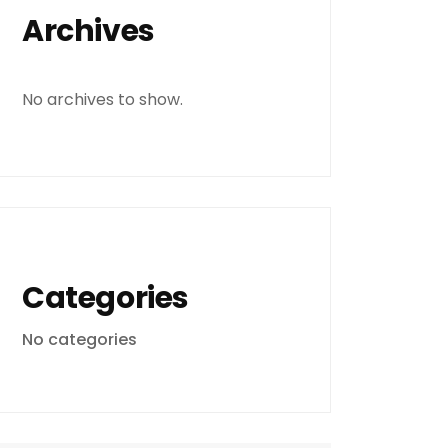
Archives
No archives to show.
Categories
No categories