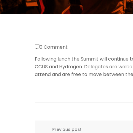
0 Comment
Following lunch the Summit will continue t
CCUS and Hydrogen. Delegates are welcome
attend and are free to move between the
Previous post