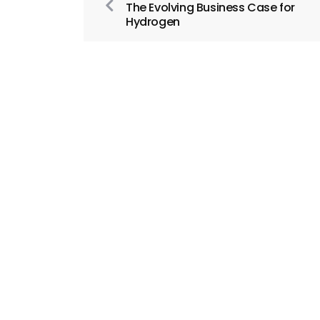
The Evolving Business Case for
Hydrogen