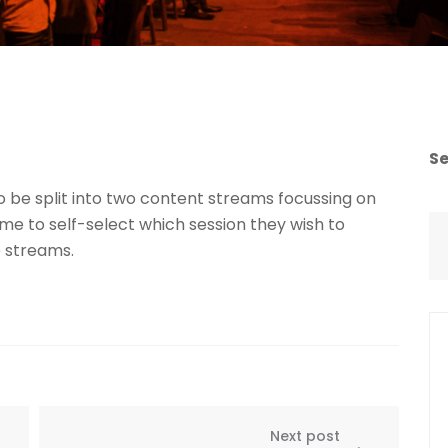
S
o be split into two content streams focussing on
 to self-select which session they wish to
 streams.
Next post