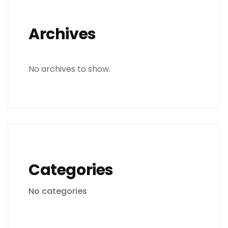
Archives
No archives to show.
Categories
No categories