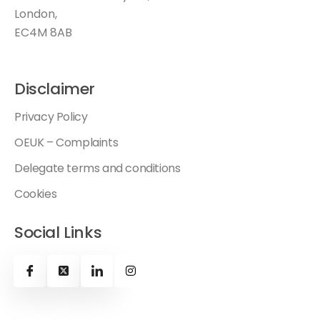
London,
EC4M 8AB
Disclaimer
Privacy Policy
OEUK – Complaints
Delegate terms and conditions
Cookies
Social Links