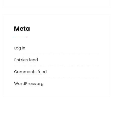
Meta
Log in
Entries feed
Comments feed
WordPress.org