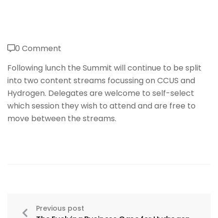
0 Comment
Following lunch the Summit will continue to be split
into two content streams focussing on CCUS and
Hydrogen. Delegates are welcome to self-select
which session they wish to attend and are free to
move between the streams.
Previous post