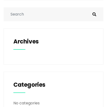
Archives
Categories
No categories