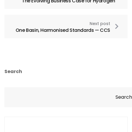
The Evolving Business Case for Hydrogen
Next post
One Basin, Harmonised Standards — CCS
Search
Search