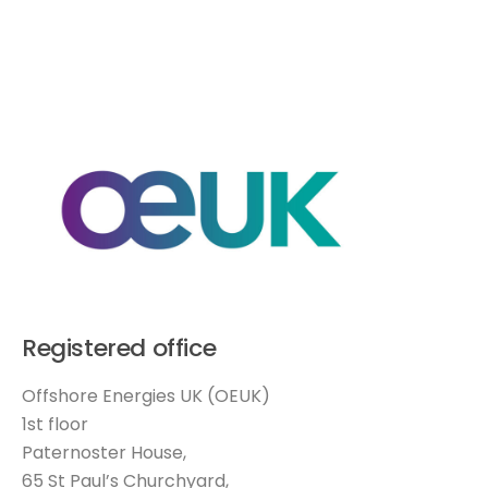
Registered office
Offshore Energies UK (OEUK)
1st floor
Paternoster House,
65 St Paul’s Churchyard,