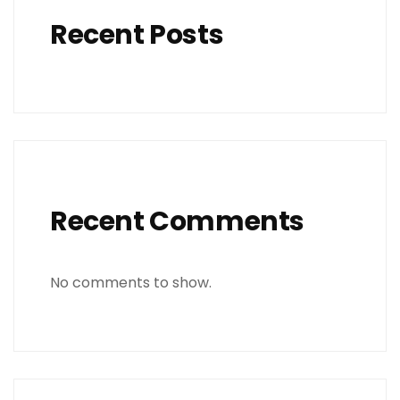
Recent Posts
Recent Comments
No comments to show.