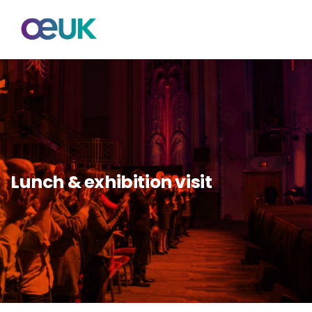
Lunch & exhibition visit