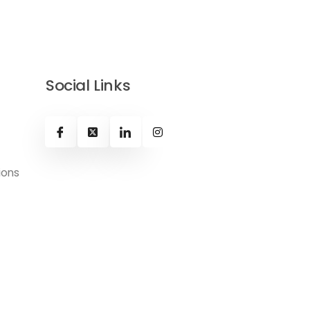
Social Links
ions