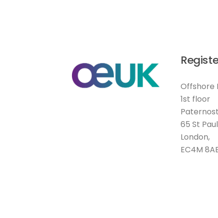
Registe
Offshore 
1st floor
Paternost
65 St Pau
London,
EC4M 8A