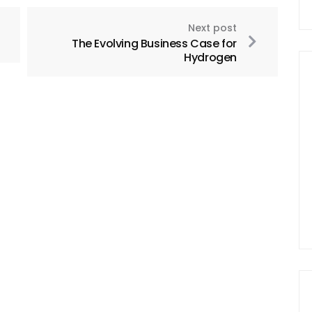
Next post
The Evolving Business Case for
Hydrogen