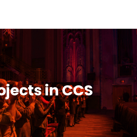
ojects in CCS