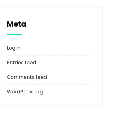
Meta
Log in
Entries feed
Comments feed
WordPress.org