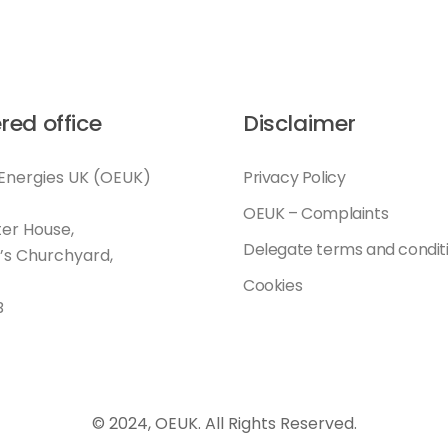
red office
Disclaimer
Energies UK (OEUK)
Privacy Policy
OEUK – Complaints
er House,
Delegate terms and condit
l’s Churchyard,
Cookies
B
© 2024, OEUK. All Rights Reserved.