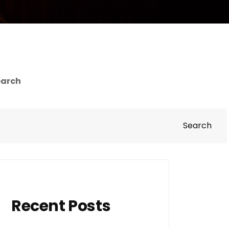
earch
Search
Recent Posts