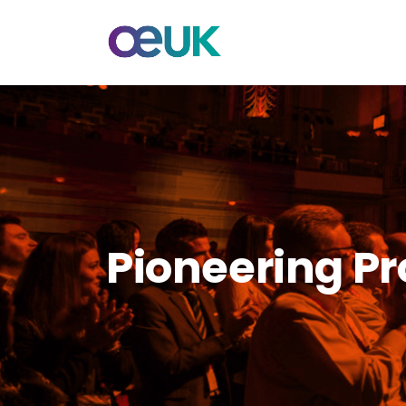
Pioneering Pr