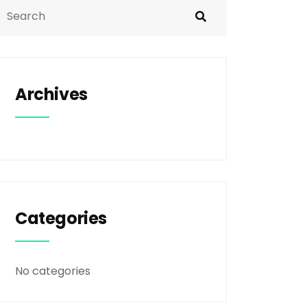
Archives
Categories
No categories