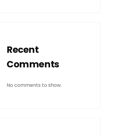
Recent
Comments
No comments to show.