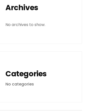
Archives
No archives to show.
Categories
No categories