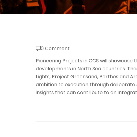
0 Comment
Pioneering Projects in CCS will showcase
developments in North Sea countries. Thes
Lights, Project Greensand, Porthos and A
ambition to execution through deliberate
insights that can contribute to an integr