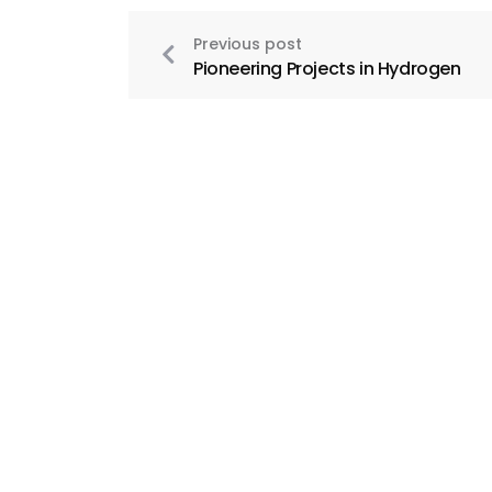
Previous post
Pioneering Projects in Hydrogen