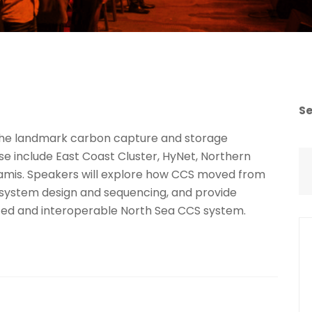
S
 the landmark carbon capture and storage
e include East Coast Cluster, HyNet, Northern
ramis. Speakers will explore how CCS moved from
 system design and sequencing, and provide
ated and interoperable North Sea CCS system.