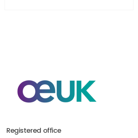
Registered office