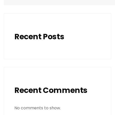
Recent Posts
Recent Comments
No comments to show.