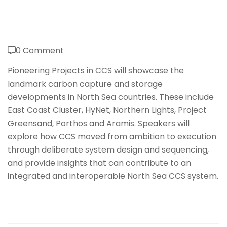
0 Comment
Pioneering Projects in CCS will showcase the
landmark carbon capture and storage
developments in North Sea countries. These include
East Coast Cluster, HyNet, Northern Lights, Project
Greensand, Porthos and Aramis. Speakers will
explore how CCS moved from ambition to execution
through deliberate system design and sequencing,
and provide insights that can contribute to an
integrated and interoperable North Sea CCS system.