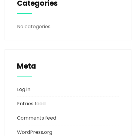
Categories
No categories
Meta
Log in
Entries feed
Comments feed
WordPress.org