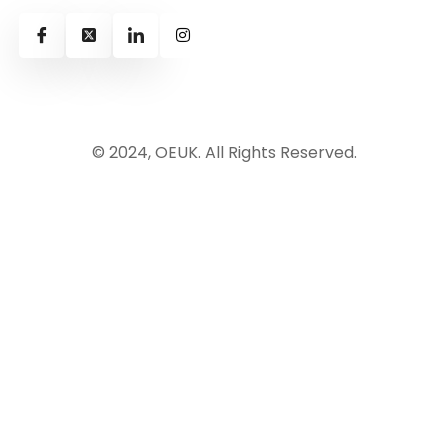
© 2024, OEUK. All Rights Reserved.