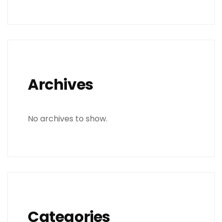
Archives
No archives to show.
Categories