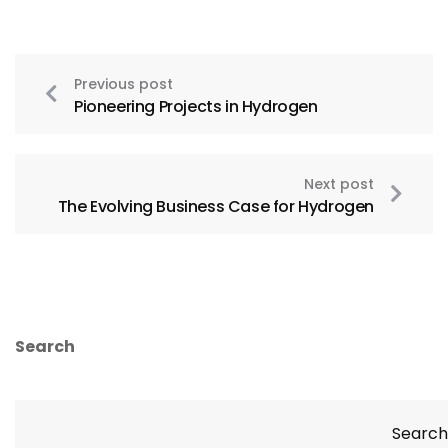
Previous post
Pioneering Projects in Hydrogen
Next post
The Evolving Business Case for Hydrogen
Search
Search