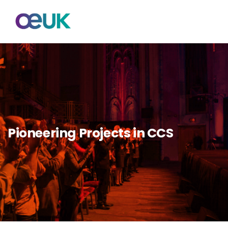
Pioneering Projects in CCS