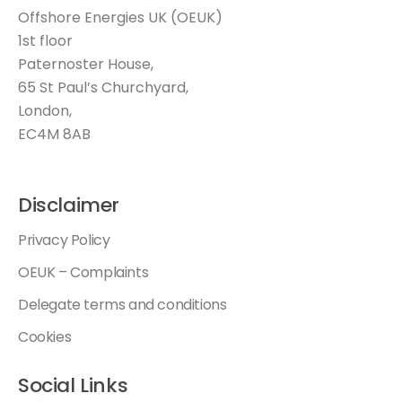
Offshore Energies UK (OEUK)
1st floor
Paternoster House,
65 St Paul’s Churchyard,
London,
EC4M 8AB
Disclaimer
Privacy Policy
OEUK – Complaints
Delegate terms and conditions
Cookies
Social Links