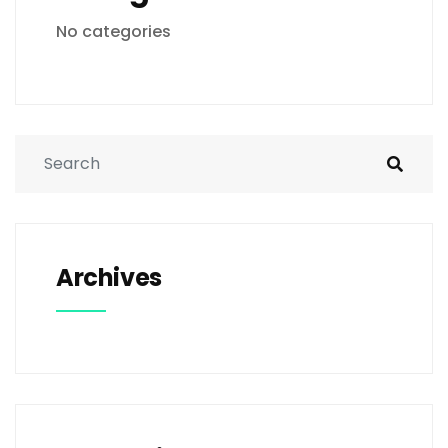
No categories
Archives