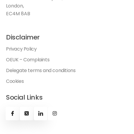
London,
EC4M 8AB
Disclaimer
Privacy Policy
OEUK – Complaints
Delegate terms and conditions
Cookies
Social Links