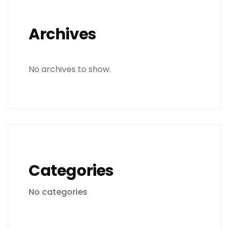
Archives
No archives to show.
Categories
No categories