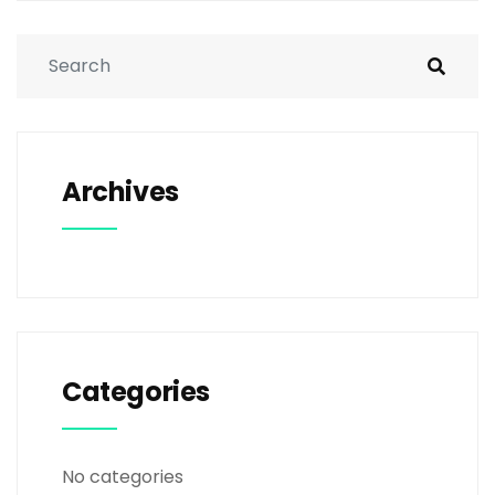
Archives
Categories
No categories