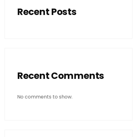
Recent Posts
Recent Comments
No comments to show.