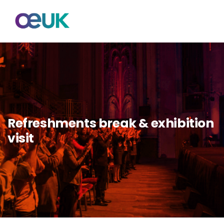
Refreshments break & exhibition
visit