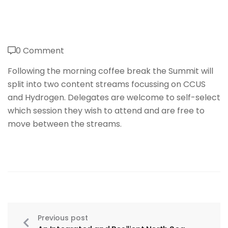
0 Comment
Following the morning coffee break the Summit will
split into two content streams focussing on CCUS
and Hydrogen. Delegates are welcome to self-select
which session they wish to attend and are free to
move between the streams.
Previous post