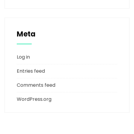
Meta
Log in
Entries feed
Comments feed
WordPress.org