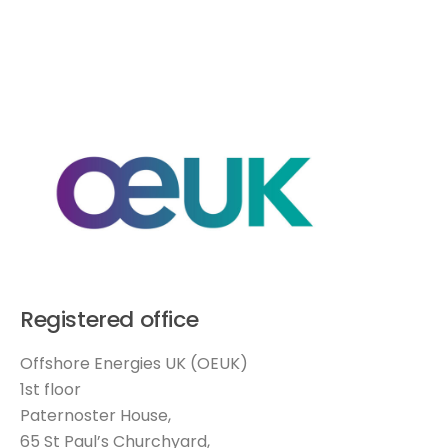
Registered office
Offshore Energies UK (OEUK)
1st floor
Paternoster House,
65 St Paul’s Churchyard,