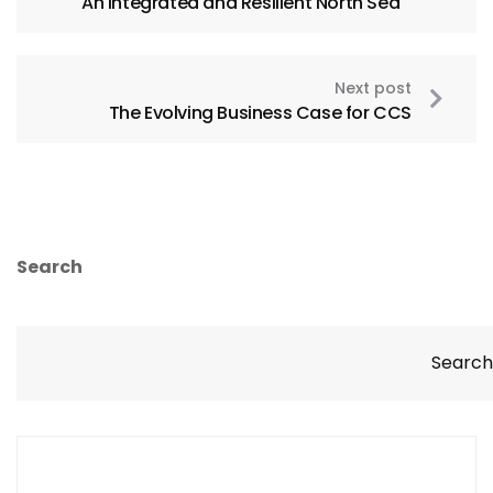
An Integrated and Resilient North Sea
Next post
The Evolving Business Case for CCS
Search
Search