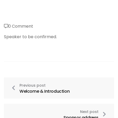
0 Comment
Speaker to be confirmed.
Previous post
Welcome & Introduction
Next post
Sponsor address