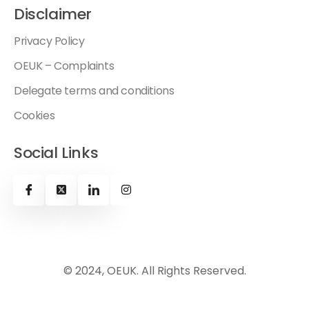
Disclaimer
Privacy Policy
OEUK – Complaints
Delegate terms and conditions
Cookies
Social Links
© 2024, OEUK. All Rights Reserved.