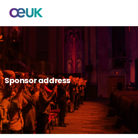
Sponsor address