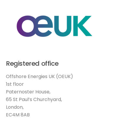
Registered office
Offshore Energies UK (OEUK)
1st floor
Paternoster House,
65 St Paul’s Churchyard,
London,
EC4M 8AB