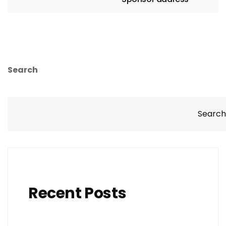
Search
Search
Recent Posts