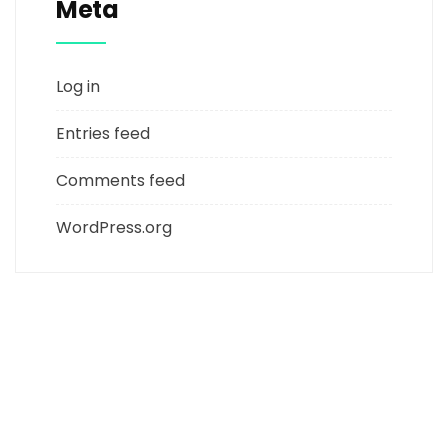
Meta
Log in
Entries feed
Comments feed
WordPress.org