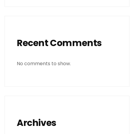
Recent Comments
No comments to show.
Archives