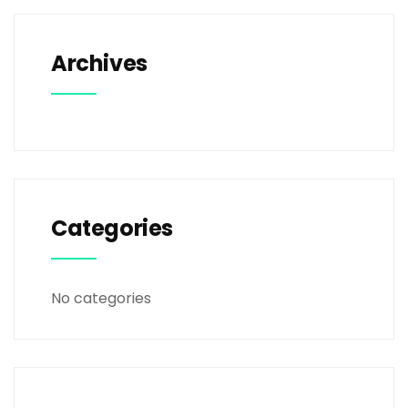
Archives
Categories
No categories