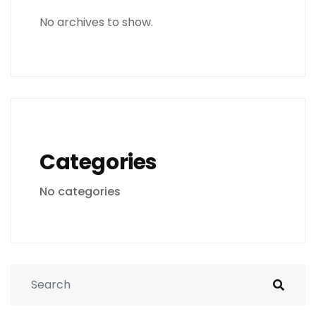
No archives to show.
Categories
No categories