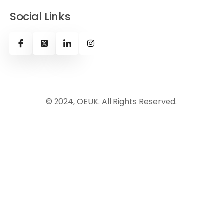
Social Links
© 2024, OEUK. All Rights Reserved.