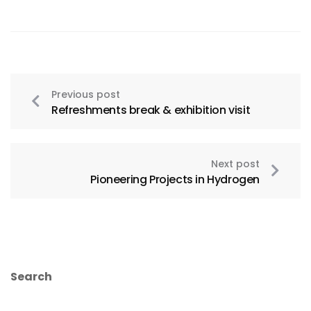
Previous post
Refreshments break & exhibition visit
Next post
Pioneering Projects in Hydrogen
Search