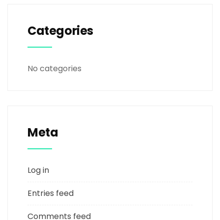
Categories
No categories
Meta
Log in
Entries feed
Comments feed