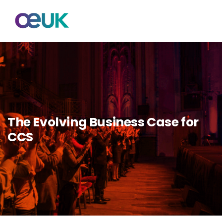
The Evolving Business Case for
CCS