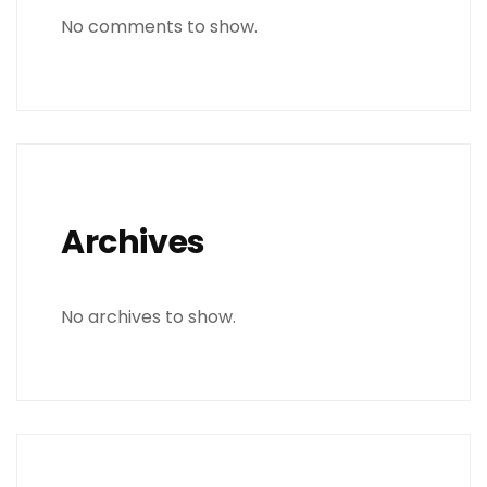
No comments to show.
Archives
No archives to show.