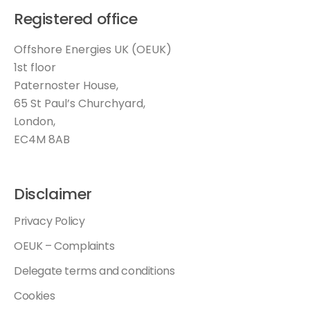
Registered office
Offshore Energies UK (OEUK)
1st floor
Paternoster House,
65 St Paul’s Churchyard,
London,
EC4M 8AB
Disclaimer
Privacy Policy
OEUK – Complaints
Delegate terms and conditions
Cookies