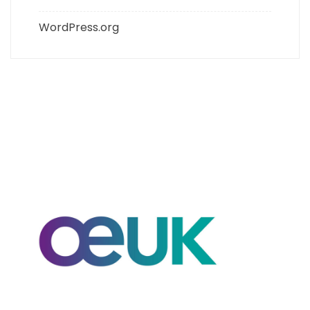
WordPress.org