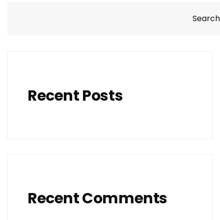
Search
Recent Posts
Recent Comments