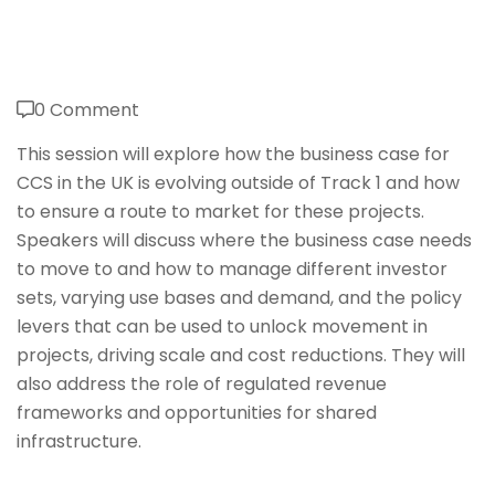
0 Comment
This session will explore how the business case for
CCS in the UK is evolving outside of Track 1 and how
to ensure a route to market for these projects.
Speakers will discuss where the business case needs
to move to and how to manage different investor
sets, varying use bases and demand, and the policy
levers that can be used to unlock movement in
projects, driving scale and cost reductions. They will
also address the role of regulated revenue
frameworks and opportunities for shared
infrastructure.