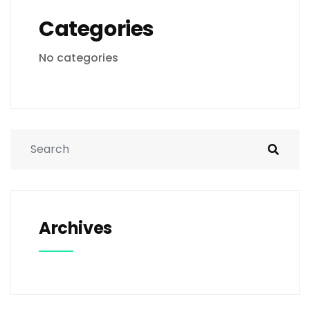
Categories
No categories
Archives