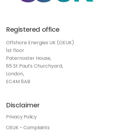
Registered office
Offshore Energies UK (OEUK)
1st floor
Paternoster House,
65 St Paul’s Churchyard,
London,
EC4M 8AB
Disclaimer
Privacy Policy
OEUK – Complaints