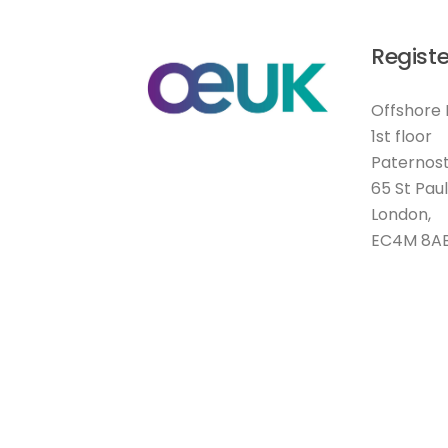
Registe
Offshore 
1st floor
Paternost
65 St Pau
London,
EC4M 8A