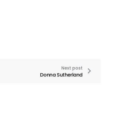
Next post
Donna Sutherland