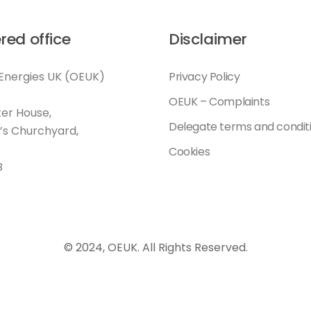
red office
Disclaimer
Energies UK (OEUK)
Privacy Policy
OEUK – Complaints
er House,
Delegate terms and condit
l’s Churchyard,
Cookies
B
© 2024, OEUK. All Rights Reserved.