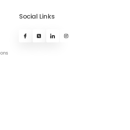
Social Links
ions