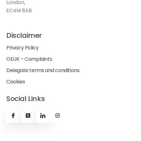
London,
EC4M 8AB
Disclaimer
Privacy Policy
OEUK – Complaints
Delegate terms and conditions
Cookies
Social Links