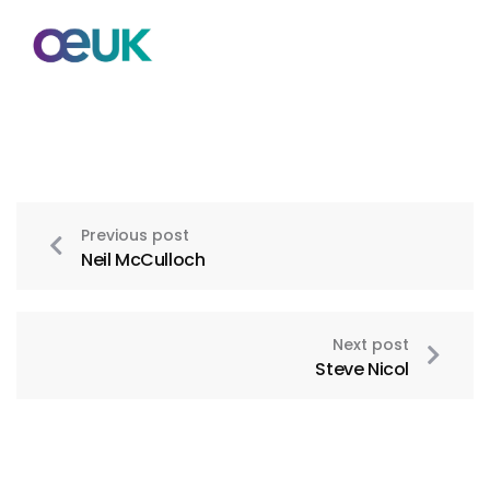
Previous post
Neil McCulloch
Next post
Steve Nicol