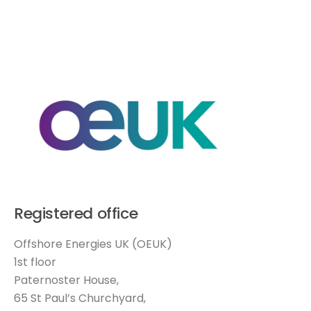
Registered office
Offshore Energies UK (OEUK)
1st floor
Paternoster House,
65 St Paul’s Churchyard,