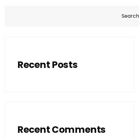
Search
Recent Posts
Recent Comments