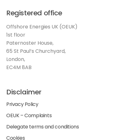
Registered office
Offshore Energies UK (OEUK)
1st floor
Paternoster House,
65 St Paul’s Churchyard,
London,
EC4M 8AB
Disclaimer
Privacy Policy
OEUK – Complaints
Delegate terms and conditions
Cookies