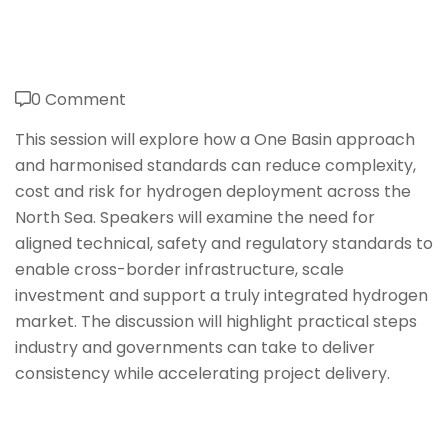
0 Comment
This session will explore how a One Basin approach
and harmonised standards can reduce complexity,
cost and risk for hydrogen deployment across the
North Sea. Speakers will examine the need for
aligned technical, safety and regulatory standards to
enable cross-border infrastructure, scale
investment and support a truly integrated hydrogen
market. The discussion will highlight practical steps
industry and governments can take to deliver
consistency while accelerating project delivery.