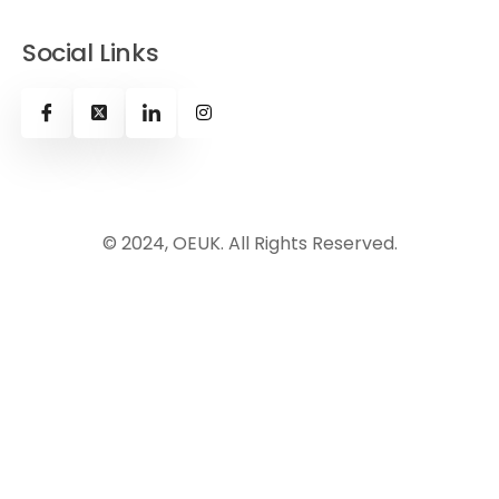
Social Links
© 2024, OEUK. All Rights Reserved.