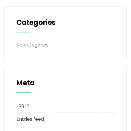
Categories
No categories
Meta
Log in
Entries feed