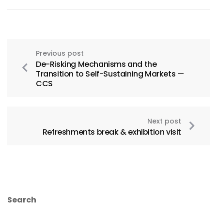
Previous post
De-Risking Mechanisms and the
Transition to Self-Sustaining Markets —
CCS
Next post
Refreshments break & exhibition visit
Search