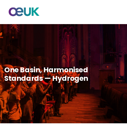
One Basin, Harmonised
Standards — Hydrogen