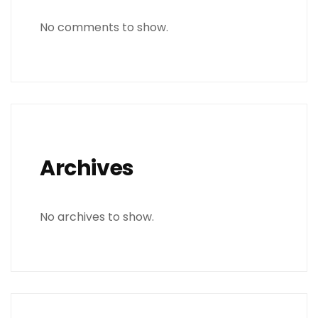
No comments to show.
Archives
No archives to show.