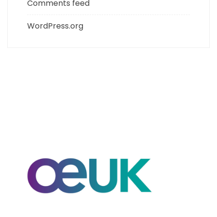
Comments feed
WordPress.org