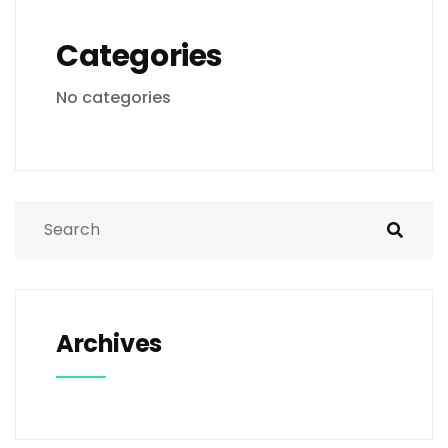
Categories
No categories
Archives