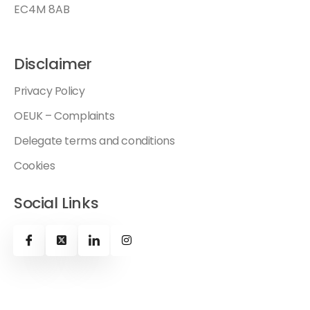
EC4M 8AB
Disclaimer
Privacy Policy
OEUK – Complaints
Delegate terms and conditions
Cookies
Social Links