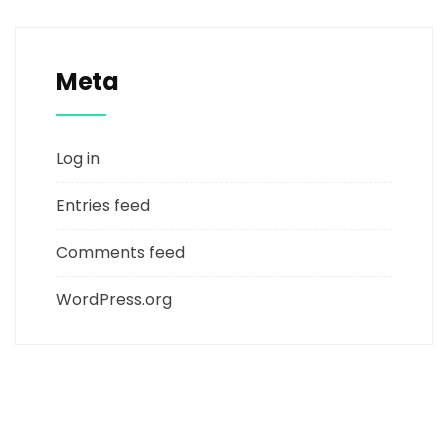
Meta
Log in
Entries feed
Comments feed
WordPress.org