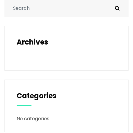
Archives
Categories
No categories