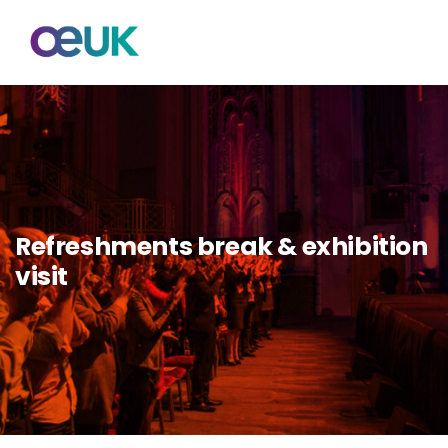
Refreshments break & exhibition
visit