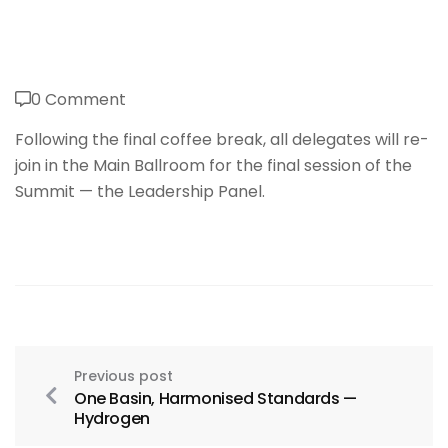
0 Comment
Following the final coffee break, all delegates will re-
join in the Main Ballroom for the final session of the
Summit — the Leadership Panel.
Previous post
One Basin, Harmonised Standards —
Hydrogen