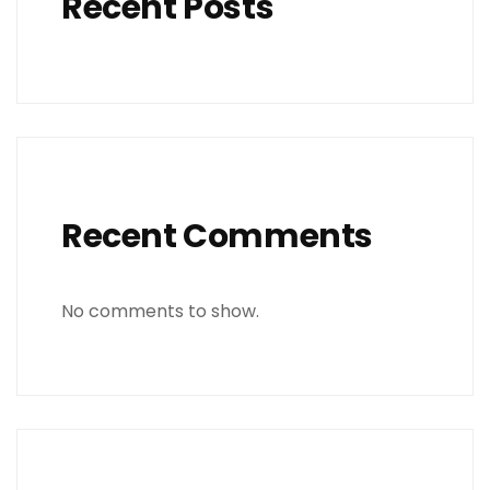
Recent Posts
Recent Comments
No comments to show.