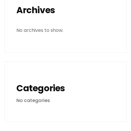
Archives
No archives to show.
Categories
No categories