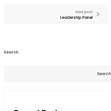
Next post
Leadership Panel
Search
Search