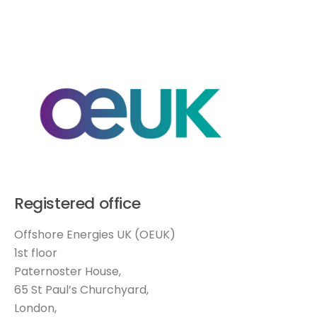
Registered office
Offshore Energies UK (OEUK)
1st floor
Paternoster House,
65 St Paul’s Churchyard,
London,