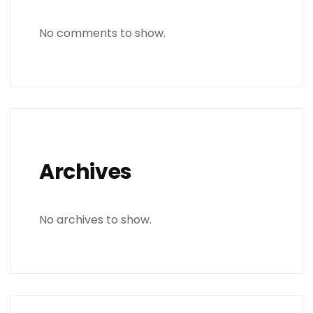
No comments to show.
Archives
No archives to show.