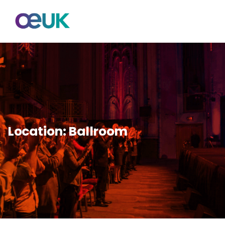
Location:
Ballroom