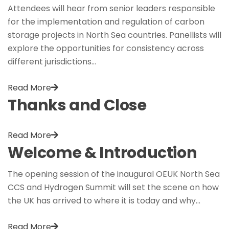
Attendees will hear from senior leaders responsible
for the implementation and regulation of carbon
storage projects in North Sea countries. Panellists will
explore the opportunities for consistency across
different jurisdictions…
Read More
Thanks and Close
Read More
Welcome & Introduction
The opening session of the inaugural OEUK North Sea
CCS and Hydrogen Summit will set the scene on how
the UK has arrived to where it is today and why…
Read More