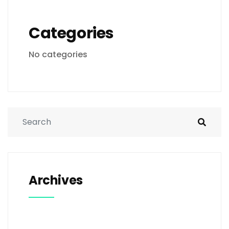
Categories
No categories
Archives