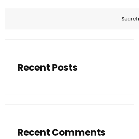
Search
Recent Posts
Recent Comments