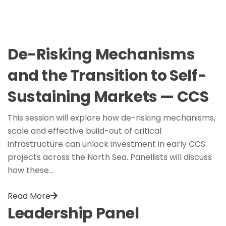
De-Risking Mechanisms
and the Transition to Self-
Sustaining Markets — CCS
This session will explore how de-risking mechanisms,
scale and effective build-out of critical
infrastructure can unlock investment in early CCS
projects across the North Sea. Panellists will discuss
how these…
Read More
Leadership Panel