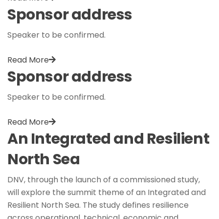
Sponsor address
Speaker to be confirmed.
Read More
Sponsor address
Speaker to be confirmed.
Read More
An Integrated and Resilient
North Sea
DNV, through the launch of a commissioned study,
will explore the summit theme of an Integrated and
Resilient North Sea. The study defines resilience
across operational, technical, economic and