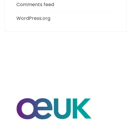
Comments feed
WordPress.org