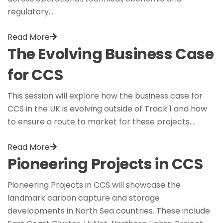
regulatory…
Read More
The Evolving Business Case
for CCS
This session will explore how the business case for
CCS in the UK is evolving outside of Track 1 and how
to ensure a route to market for these projects.…
Read More
Pioneering Projects in CCS
Pioneering Projects in CCS will showcase the
landmark carbon capture and storage
developments in North Sea countries. These include