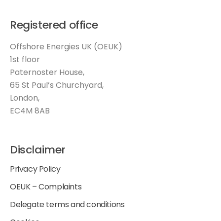
Registered office
Offshore Energies UK (OEUK)
1st floor
Paternoster House,
65 St Paul’s Churchyard,
London,
EC4M 8AB
Disclaimer
Privacy Policy
OEUK – Complaints
Delegate terms and conditions