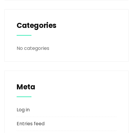
Categories
No categories
Meta
Log in
Entries feed