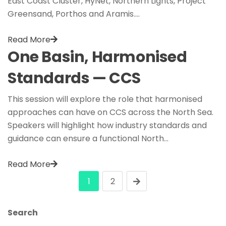
East Coast Cluster, HyNet, Northern Lights, Project
Greensand, Porthos and Aramis.…
Read More
One Basin, Harmonised
Standards — CCS
This session will explore the role that harmonised
approaches can have on CCS across the North Sea.
Speakers will highlight how industry standards and
guidance can ensure a functional North…
Read More
1
2
Search