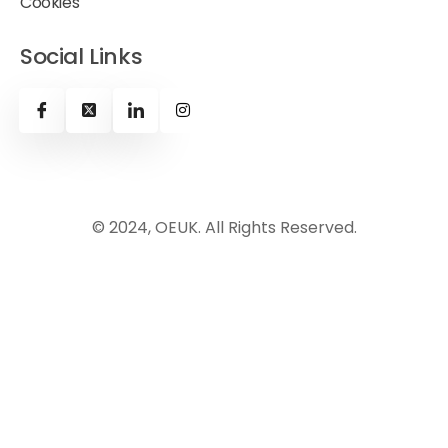
Cookies
Social Links
© 2024, OEUK. All Rights Reserved.