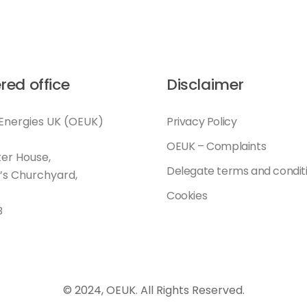
red office
Disclaimer
Energies UK (OEUK)
Privacy Policy
OEUK – Complaints
er House,
Delegate terms and condit
l’s Churchyard,
Cookies
B
© 2024, OEUK. All Rights Reserved.