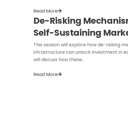
Read More
De-Risking Mechanism
Self-Sustaining Mark
This session will explore how de-risking me
infrastructure can unlock investment in ea
will discuss how these…
Read More