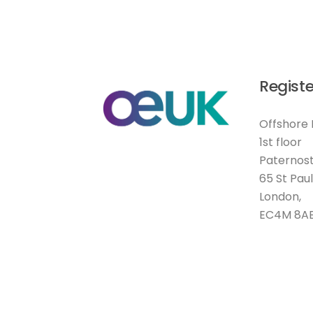
Registe
Offshore 
1st floor
Paternost
65 St Pau
London,
EC4M 8A