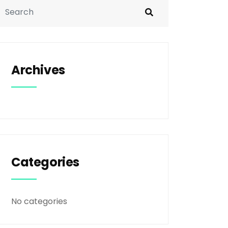
Archives
Categories
No categories