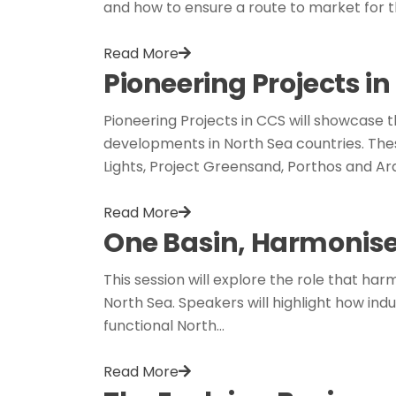
and how to ensure a route to market for t
Read More
Pioneering Projects i
Pioneering Projects in CCS will showcase
developments in North Sea countries. Thes
Lights, Project Greensand, Porthos and Ar
Read More
One Basin, Harmonis
This session will explore the role that 
North Sea. Speakers will highlight how in
functional North…
Read More