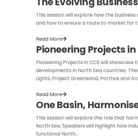
The Evolving Business
This session will explore how the business 
and how to ensure a route to market for t
Read More
Pioneering Projects i
Pioneering Projects in CCS will showcase
developments in North Sea countries. Thes
Lights, Project Greensand, Porthos and Ar
Read More
One Basin, Harmonis
This session will explore the role that 
North Sea. Speakers will highlight how in
functional North…