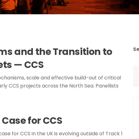
s and the Transition to
S
ets — CCS
chanisms, scale and effective build-out of critical
rly CCS projects across the North Sea. Panellists
 Case for CCS
case for CCS in the UK is evolving outside of Track 1