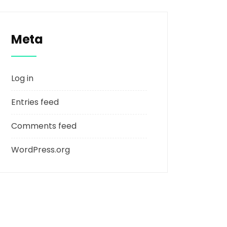
Meta
Log in
Entries feed
Comments feed
WordPress.org