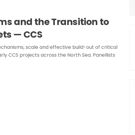
s and the Transition to
ets — CCS
chanisms, scale and effective build-out of critical
rly CCS projects across the North Sea. Panellists