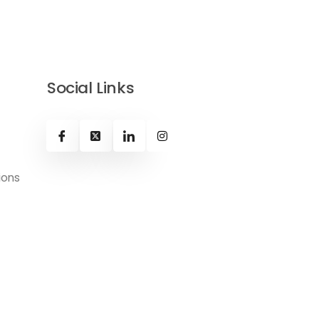
Social Links
ions