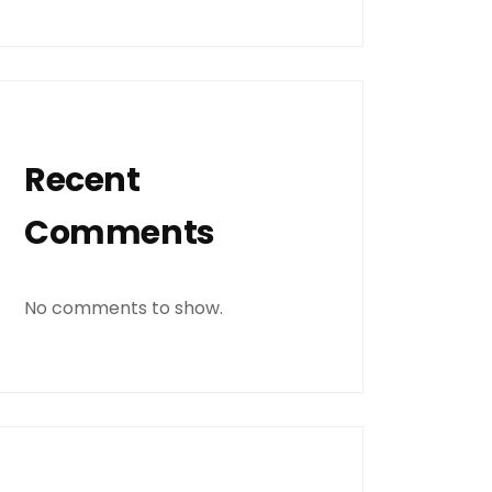
Recent
Comments
No comments to show.