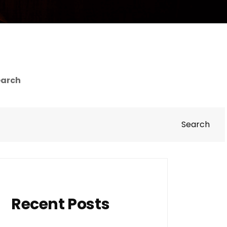
earch
Search
Recent Posts