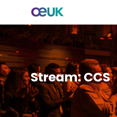
Stream:
CCS