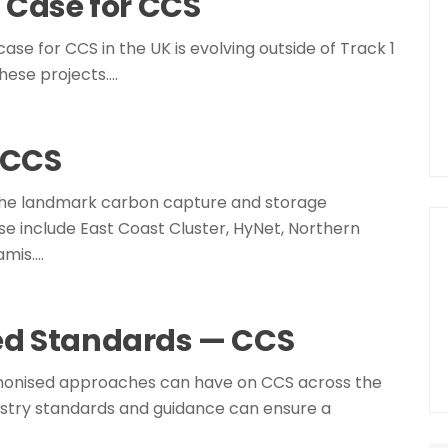
 Case for CCS
case for CCS in the UK is evolving outside of Track 1
hese projects.…
n CCS
 the landmark carbon capture and storage
e include East Coast Cluster, HyNet, Northern
amis.…
ed Standards — CCS
harmonised approaches can have on CCS across the
dustry standards and guidance can ensure a