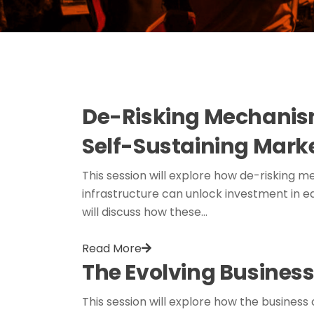
De-Risking Mechanism
Self-Sustaining Mark
This session will explore how de-risking me
infrastructure can unlock investment in ea
will discuss how these…
Read More
The Evolving Business
This session will explore how the business 