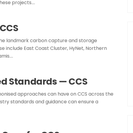
hese projects.…
n CCS
 the landmark carbon capture and storage
e include East Coast Cluster, HyNet, Northern
amis.…
ed Standards — CCS
harmonised approaches can have on CCS across the
dustry standards and guidance can ensure a