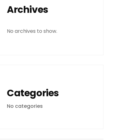
Archives
No archives to show.
Categories
No categories